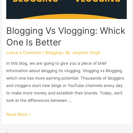
Blogging Vs Vlogging: Whick
One Is Better
Leave a Comment
/
Blogging
/ By
Jaspreet Singh
In this blog, we are going to give you a piece of brief
information about blogging Vs vlogging. Vlogging vs Blogging
which one has more earning potential. Thousands of bloggers
and vloggers start new blogs or YouTube channels every day
to make more money and establish their brands. Today, we’ll
look at the differences between …
Read More »