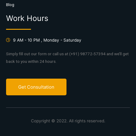
Blog
Work Hours
9 AM - 10 PM , Monday - Saturday
Simply fill out our form or call us at (+91) 98772-57394 and we’ll get
back to you within 24 hours.
Get Consultation
Copyright © 2022. All rights reserved.