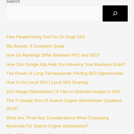
Search
Free Paraphrasing Tool For On Page SEO
Wp Rocket: A Complete Guide
How Do Rankings Differ Between PPC and SEO?
How Can Google Ads Help You Advance Your Business Goals?
The Power of Long-Tail Keywords: Finding SEO Opportunities
How to Do Local SEO | Local SEO Strategy
SEO Image Optimization | 8 Tips to Optimize Images in SEO
The 11 Deadly Sins Of Search Engine Optimization (Updated
2023)
What Are Three Key Considerations When Evaluating
Keywords For Search Engine Optimisation?