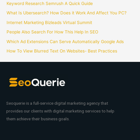
Keyword Research Semrush A Quick Guide
What Is Ubersearch? How Does it Work And Affect You PC?
Internet Marketing Bizleads Virtual Summit
People Also Search For How This Help In SEO
Which Ad Extensions Can Serve Automatically Google Ads
How To View Blurred Text On Websites- Best Practices
Seoquerie is a full-service digital marketing agency that
provides our clients with digital marketing services to help
them achieve their business goals.