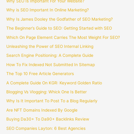
Why SEO Is Important For Your Website?
Why is SEO Important In Online Marketing?
Why Is James Dooley the Godfather of SEO Marketing?
The Beginner’s Guide to SEO: Getting Started with SEO
Which On Page Element Carries The Most Weight For SEO?
Unleashing the Power of SEO Internal Linking
Search Engine Positioning: A Complete Guide
How To Fix Indexed Not Submitted In Sitemap
The Top 10 Free Article Generators
A Complete Guide On KGR: Keyword Golden Ratio
Blogging Vs Vlogging: Whick One Is Better
Why Is It Important To Post To a Blog Regularly
Are NFT Domains Indexed By Google
Buying Da30+ To Da90+ Backlinks Review
SEO Companies Layton: 6 Best Agencies