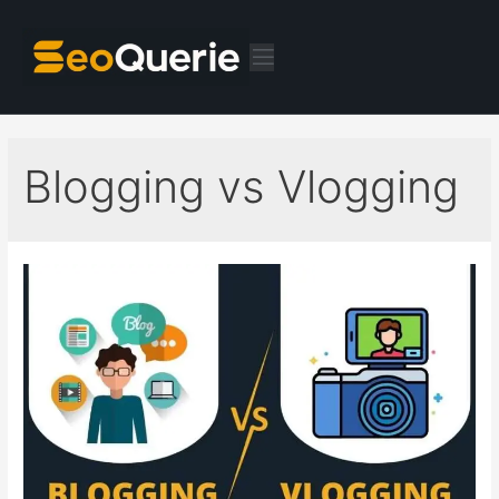
Blogging vs Vlogging