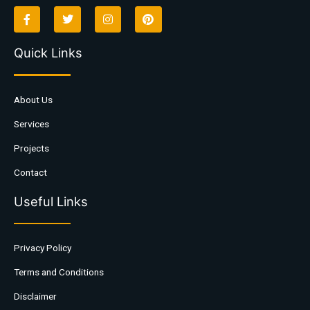
Quick Links
About Us
Services
Projects
Contact
Useful Links
Privacy Policy
Terms and Conditions
Disclaimer