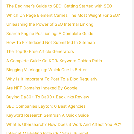
The Beginner’s Guide to SEO: Getting Started with SEO
Which On Page Element Carries The Most Weight For SEO?
Unleashing the Power of SEO Internal Linking
Search Engine Positioning: A Complete Guide
How To Fix Indexed Not Submitted In Sitemap
The Top 10 Free Article Generators
A Complete Guide On KGR: Keyword Golden Ratio
Blogging Vs Vlogging: Whick One Is Better
Why Is It Important To Post To a Blog Regularly
Are NFT Domains Indexed By Google
Buying Da30+ To Da90+ Backlinks Review
SEO Companies Layton: 6 Best Agencies
Keyword Research Semrush A Quick Guide
What Is Ubersearch? How Does it Work And Affect You PC?
Internet Marketing Bizleads Virtual Summit