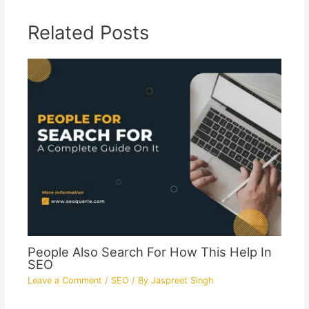
Related Posts
People Also Search For How This Help In
SEO
Leave a Comment
/
SEO
/ By
Jaspreet Singh