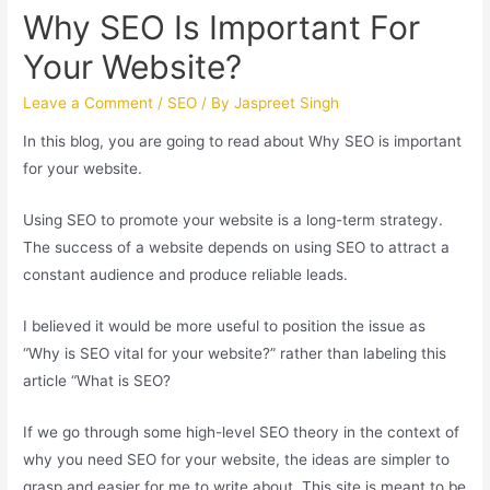
Why SEO Is Important For
Your Website?
Leave a Comment
/
SEO
/ By
Jaspreet Singh
In this blog, you are going to read about Why SEO is important
for your website.
Using SEO to promote your website is a long-term strategy.
The success of a website depends on using SEO to attract a
constant audience and produce reliable leads.
I believed it would be more useful to position the issue as
“Why is SEO vital for your website?” rather than labeling this
article “What is SEO?
If we go through some high-level SEO theory in the context of
why you need SEO for your website, the ideas are simpler to
grasp and easier for me to write about. This site is meant to be