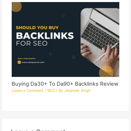
Buying Da30+ To Da90+ Backlinks Review
Leave a Comment
/
SEO
/ By
Jaspreet Singh