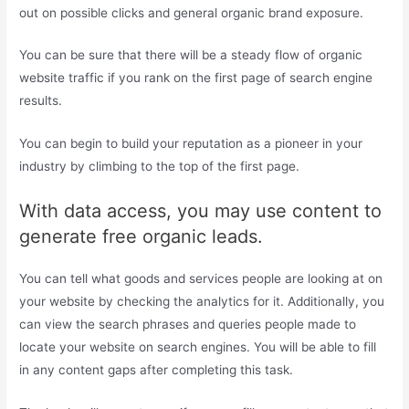
out on possible clicks and general organic brand exposure.
You can be sure that there will be a steady flow of organic
website traffic if you rank on the first page of search engine
results.
You can begin to build your reputation as a pioneer in your
industry by climbing to the top of the first page.
With data access, you may use content to
generate free organic leads.
You can tell what goods and services people are looking at on
your website by checking the analytics for it. Additionally, you
can view the search phrases and queries people made to
locate your website on search engines. You will be able to fill
in any content gaps after completing this task.