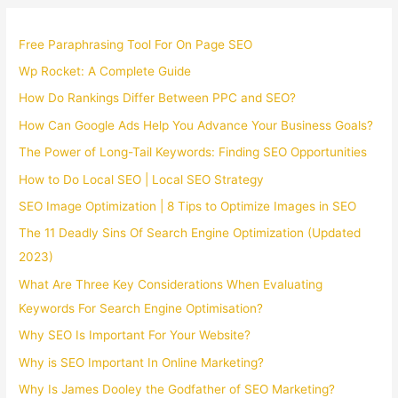
Free Paraphrasing Tool For On Page SEO
Wp Rocket: A Complete Guide
How Do Rankings Differ Between PPC and SEO?
How Can Google Ads Help You Advance Your Business Goals?
The Power of Long-Tail Keywords: Finding SEO Opportunities
How to Do Local SEO | Local SEO Strategy
SEO Image Optimization | 8 Tips to Optimize Images in SEO
The 11 Deadly Sins Of Search Engine Optimization (Updated
2023)
What Are Three Key Considerations When Evaluating
Keywords For Search Engine Optimisation?
Why SEO Is Important For Your Website?
Why is SEO Important In Online Marketing?
Why Is James Dooley the Godfather of SEO Marketing?