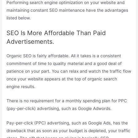
Performing search engine optimization on your website and
maintaining constant SEO maintenance have the advantages
listed below.
SEO Is More Affordable Than Paid
Advertisements.
Organic SEO is fairly affordable. All it takes is a consistent
commitment of time to quality material and a good deal of
patience on your part. You can relax and watch the traffic flow
once your website appears at the top of organic search
engine results.
There is no requirement for a monthly spending plan for PPC
(pay-per-click) advertising, such as Google Adwords.
Pay-per-click (PPC) advertising, such as Google Ads, has the
drawback that as soon as your budget is depleted, your traffic