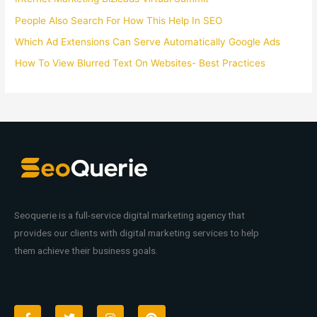
People Also Search For How This Help In SEO
Which Ad Extensions Can Serve Automatically Google Ads
How To View Blurred Text On Websites- Best Practices
Seoquerie is a full-service digital marketing agency that
provides our clients with digital marketing services to help
them achieve their business goals.