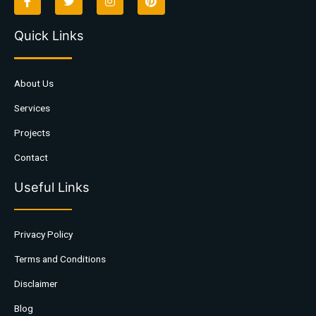
Quick Links
About Us
Services
Projects
Contact
Useful Links
Privacy Policy
Terms and Conditions
Disclaimer
Blog