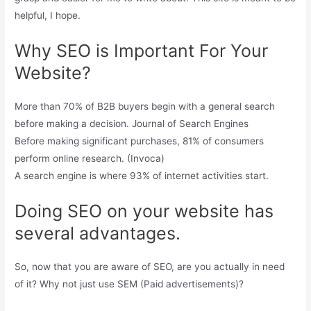
helpful, I hope.
Why SEO is Important For Your
Website?
More than 70% of B2B buyers begin with a general search
before making a decision. Journal of Search Engines
Before making significant purchases, 81% of consumers
perform online research. (Invoca)
A search engine is where 93% of internet activities start.
Doing SEO on your website has
several advantages.
So, now that you are aware of SEO, are you actually in need
of it? Why not just use SEM (Paid advertisements)?