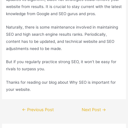
website from results. It is crucial to stay current with the latest
knowledge from Google and SEO gurus and pros.
Naturally, there is some maintenance involved in maintaining
SEO and high search engine results ranks. Periodically,
content has to be updated, and technical website and SEO
adjustments need to be made.
But if you regularly practice strong SEO, it won’t be easy for
rivals to surpass you.
Thanks for reading our blog about Why SEO is important for
your website.
←
Previous Post
Next Post
→