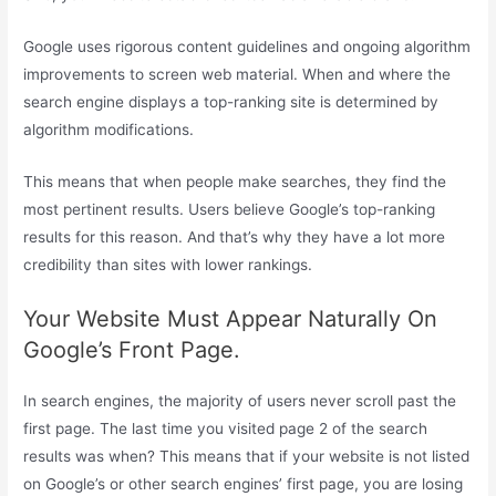
Google uses rigorous content guidelines and ongoing algorithm
improvements to screen web material. When and where the
search engine displays a top-ranking site is determined by
algorithm modifications.
This means that when people make searches, they find the
most pertinent results. Users believe Google’s top-ranking
results for this reason. And that’s why they have a lot more
credibility than sites with lower rankings.
Your Website Must Appear Naturally On
Google’s Front Page.
In search engines, the majority of users never scroll past the
first page. The last time you visited page 2 of the search
results was when? This means that if your website is not listed
on Google’s or other search engines’ first page, you are losing