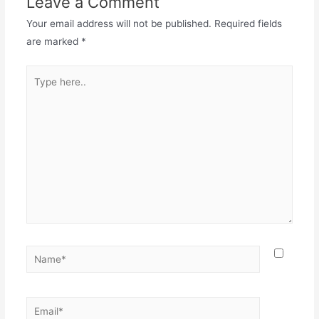
Leave a Comment
Your email address will not be published.
Required fields
are marked
*