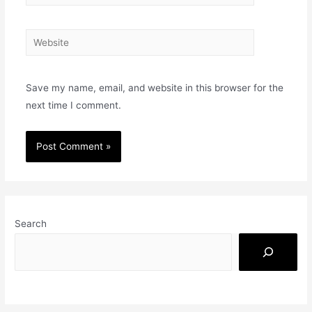
Save my name, email, and website in this browser for the
next time I comment.
Search