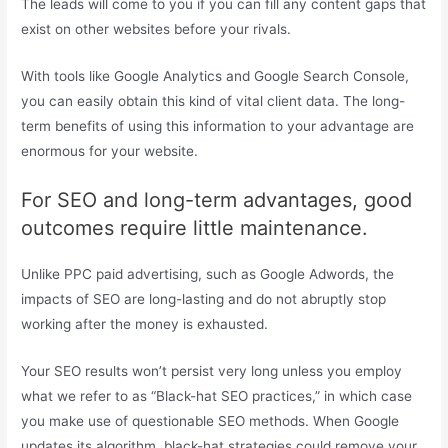
The leads will come to you if you can fill any content gaps that
exist on other websites before your rivals.
With tools like Google Analytics and Google Search Console,
you can easily obtain this kind of vital client data. The long-
term benefits of using this information to your advantage are
enormous for your website.
For SEO and long-term advantages, good
outcomes require little maintenance.
Unlike PPC paid advertising, such as Google Adwords, the
impacts of SEO are long-lasting and do not abruptly stop
working after the money is exhausted.
Your SEO results won’t persist very long unless you employ
what we refer to as “Black-hat SEO practices,” in which case
you make use of questionable SEO methods. When Google
updates its algorithm, black-hat strategies could remove your