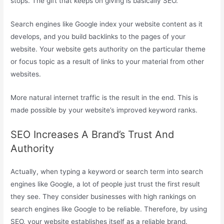
stops. The gift that keeps on giving is basically SEO.
Search engines like Google index your website content as it
develops, and you build backlinks to the pages of your
website. Your website gets authority on the particular theme
or focus topic as a result of links to your material from other
websites.
More natural internet traffic is the result in the end. This is
made possible by your website’s improved keyword ranks.
SEO Increases A Brand’s Trust And
Authority
Actually, when typing a keyword or search term into search
engines like Google, a lot of people just trust the first result
they see. They consider businesses with high rankings on
search engines like Google to be reliable. Therefore, by using
SEO, your website establishes itself as a reliable brand.