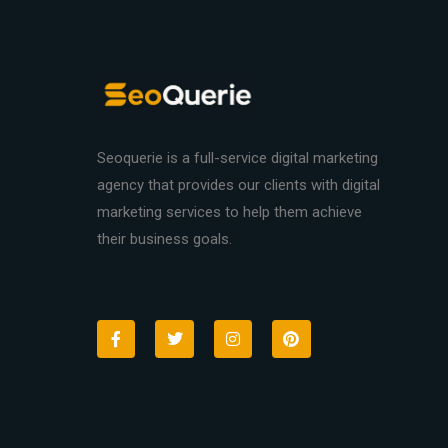
Seoquerie is a full-service digital marketing
agency that provides our clients with digital
marketing services to help them achieve
their business goals.