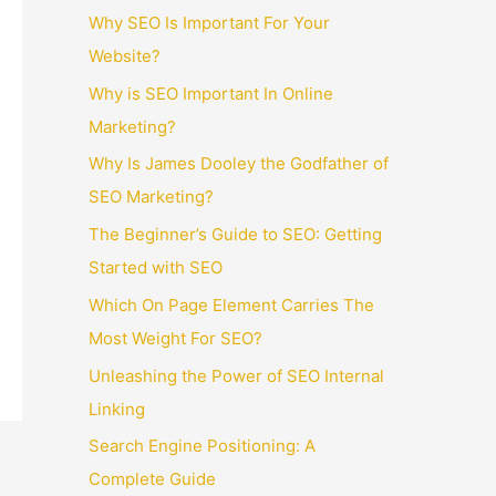
Why SEO Is Important For Your
Website?
Why is SEO Important In Online
Marketing?
Why Is James Dooley the Godfather of
SEO Marketing?
The Beginner’s Guide to SEO: Getting
Started with SEO
Which On Page Element Carries The
Most Weight For SEO?
Unleashing the Power of SEO Internal
Linking
Search Engine Positioning: A
Complete Guide