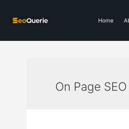
Home
A
On Page SEO