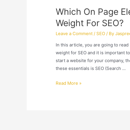
Which On Page El
Weight For SEO?
Leave a Comment
/
SEO
/ By
Jaspre
In this article, you are going to re
weight for SEO and it is important to
start a website for your company, th
these essentials is SEO (Search …
Read More »