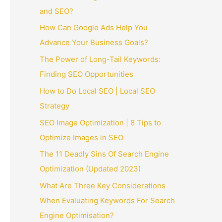
and SEO?
How Can Google Ads Help You
Advance Your Business Goals?
The Power of Long-Tail Keywords:
Finding SEO Opportunities
How to Do Local SEO | Local SEO
Strategy
SEO Image Optimization | 8 Tips to
Optimize Images in SEO
The 11 Deadly Sins Of Search Engine
Optimization (Updated 2023)
What Are Three Key Considerations
When Evaluating Keywords For Search
Engine Optimisation?