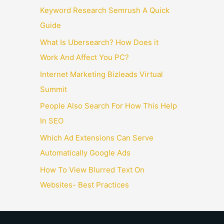
Keyword Research Semrush A Quick
Guide
What Is Ubersearch? How Does it
Work And Affect You PC?
Internet Marketing Bizleads Virtual
Summit
People Also Search For How This Help
In SEO
Which Ad Extensions Can Serve
Automatically Google Ads
How To View Blurred Text On
Websites- Best Practices