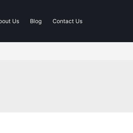
bout Us
Blog
Contact Us