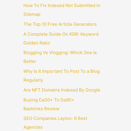
How To Fix Indexed Not Submitted In
Sitemap
The Top 10 Free Article Generators
A Complete Guide On KGR: Keyword
Golden Ratio
Blogging Vs Vlogging: Whick One Is
Better
Why Is It Important To Post To a Blog
Regularly
Are NFT Domains Indexed By Google
Buying Da30+ To Da90+
Backlinks Review
SEO Companies Layton: 6 Best
Agencies