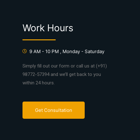
Work Hours
9 AM - 10 PM , Monday - Saturday
Simply fill out our form or call us at (+91)
98772-57394 and we’ll get back to you
within 24 hours.
Get Consultation