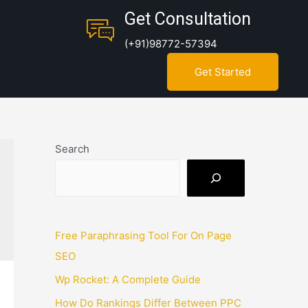
Get Consultation
(+91)98772-57394
Get Started
Search
Free Paraphrasing Tool For On Page
SEO
Wp Rocket: A Complete Guide
How Do Rankings Differ Between PPC