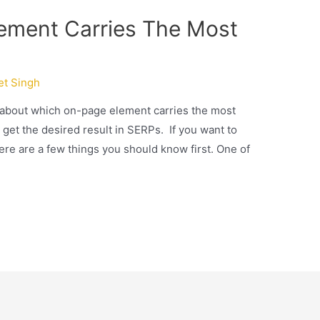
ement Carries The Most
et Singh
ad about which on-page element carries the most
 get the desired result in SERPs. If you want to
ere are a few things you should know first. One of