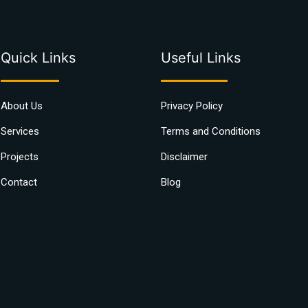
Quick Links
Useful Links
About Us
Privacy Policy
Services
Terms and Conditions
Projects
Disclaimer
Contact
Blog